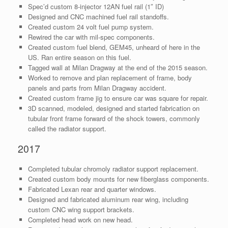
Spec’d custom 8-injector 12AN fuel rail (1″ ID)
Designed and CNC machined fuel rail standoffs.
Created custom 24 volt fuel pump system.
Rewired the car with mil-spec components.
Created custom fuel blend, GEM45, unheard of here in the
US. Ran entire season on this fuel.
Tagged wall at Milan Dragway at the end of the 2015 season.
Worked to remove and plan replacement of frame, body
panels and parts from Milan Dragway accident.
Created custom frame jig to ensure car was square for repair.
3D scanned, modeled, designed and started fabrication on
tubular front frame forward of the shock towers, commonly
called the radiator support.
2017
Completed tubular chromoly radiator support replacement.
Created custom body mounts for new fiberglass components.
Fabricated Lexan rear and quarter windows.
Designed and fabricated aluminum rear wing, including
custom CNC wing support brackets.
Completed head work on new head.