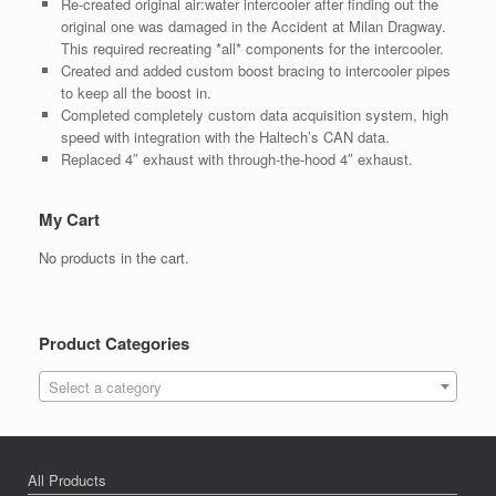
Re-created original air:water intercooler after finding out the
original one was damaged in the Accident at Milan Dragway.
This required recreating *all* components for the intercooler.
Created and added custom boost bracing to intercooler pipes
to keep all the boost in.
Completed completely custom data acquisition system, high
speed with integration with the Haltech’s CAN data.
Replaced 4″ exhaust with through-the-hood 4″ exhaust.
My Cart
No products in the cart.
Product Categories
Select a category
All Products