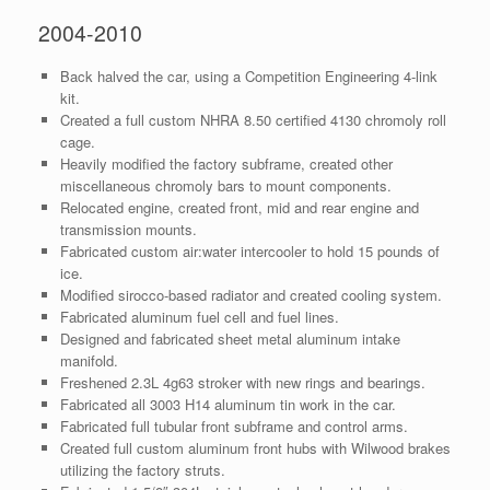
2004-2010
Back halved the car, using a Competition Engineering 4-link
kit.
Created a full custom NHRA 8.50 certified 4130 chromoly roll
cage.
Heavily modified the factory subframe, created other
miscellaneous chromoly bars to mount components.
Relocated engine, created front, mid and rear engine and
transmission mounts.
Fabricated custom air:water intercooler to hold 15 pounds of
ice.
Modified sirocco-based radiator and created cooling system.
Fabricated aluminum fuel cell and fuel lines.
Designed and fabricated sheet metal aluminum intake
manifold.
Freshened 2.3L 4g63 stroker with new rings and bearings.
Fabricated all 3003 H14 aluminum tin work in the car.
Fabricated full tubular front subframe and control arms.
Created full custom aluminum front hubs with Wilwood brakes
utilizing the factory struts.