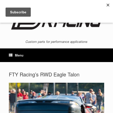
Skip
to
content
Custom parts for performance applications
Menu
FTY Racing’s RWD Eagle Talon