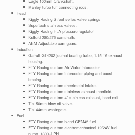
Eagle 100mm Crankshaft.
Manley turbo tuff connecting rods.
Head
Kiggly Racing Street series valve springs.
Supertech stainless valves.
Kiggly Racing HLA pressure regulator.
Kelford 280/276 camshafts.
AEM Adjustable cam gears.
Induction
Garrett GT4202 journal bearing turbo, 1.15 T6 exhaust
housing.
FTY Racing custom Air:Water intercooler.
FTY Racing custom intercooler piping and boost
bracing.
FTY Racing custom sheetmetal intake.
FTY Racing custom stainless exhaust manifold.
FTY Racing custom 4″ stainless exhaust, hood exit.
Tial 50mm blow-off valve.
Tial 44mm wastegate.
Fuel
FTY Racing custom blend GEM45 fuel.
FTY Racing custom electromechanical 12/24V fuel
pump, 1300+LPH.