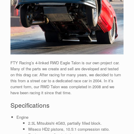
FTY Racing’s 4-linked RWD Eagle Talon is our own project car.
Many of the parts we create and sell are developed and tested
on this drag car. After racing for many years, we decided to turn
this from a street car to a dedicated race car in 2004. In it’s
current form, our RWD Talon was completed in 2008 and we
have been racing it since that time.
Specifications
Engine
2.3L Mitsubishi 4G63, partially filled block.
Wiseco HD2 pistons, 10.5:1 compression ratio.