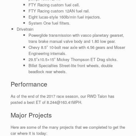
FTY Racing custom fuel cell.
FTY Racing custom 12AN fuel rail.
Eight lucas-style 160lb/min fuel injectors.
System One fuel filters.
Drivetrain
Powerglide transmission with vasco planetary gearset,
trans brake manual valve body and 1.80 low gear.
Chevy 8.5″ 10-bolt rear axle with 4.56 gears and Moser
Engineering internals.
29.5″x10.5×15″ Mickey Thompson ET Drag slicks.
Billet Specialties Street-lite front wheels, double
beadlock rear wheels.
Performance
As of the end of the 2017 race season, our RWD Talon has
posted a best ET of 8.244@163.41MPH.
Major Projects
Here are some of the many projects that we completed to get the
car where it is today: