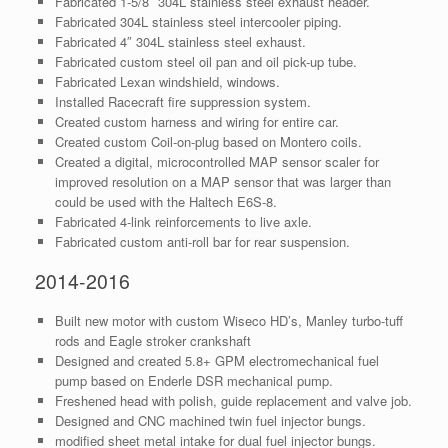
Fabricated 1-5/8″ 304L stainless steel exhaust header.
Fabricated 304L stainless steel intercooler piping.
Fabricated 4″ 304L stainless steel exhaust.
Fabricated custom steel oil pan and oil pick-up tube.
Fabricated Lexan windshield, windows.
Installed Racecraft fire suppression system.
Created custom harness and wiring for entire car.
Created custom Coil-on-plug based on Montero coils.
Created a digital, microcontrolled MAP sensor scaler for
improved resolution on a MAP sensor that was larger than
could be used with the Haltech E6S-8.
Fabricated 4-link reinforcements to live axle.
Fabricated custom anti-roll bar for rear suspension.
2014-2016
Built new motor with custom Wiseco HD’s, Manley turbo-tuff
rods and Eagle stroker crankshaft
Designed and created 5.8+ GPM electromechanical fuel
pump based on Enderle DSR mechanical pump.
Freshened head with polish, guide replacement and valve job.
Designed and CNC machined twin fuel injector bungs.
modified sheet metal intake for dual fuel injector bungs.