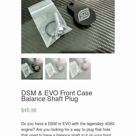
DSM & EVO Front Case
Balance Shaft Plug
$
45.99
Do you have a DSM or EVO with the
legendary
4G63
engine? Are you looking for a way to plug that hole
that used to have a balance shaft in it on your front