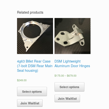
Related products
4g63 Billet Rear Case
DSM Lightweight
(7-bolt DSM Rear Main
Aluminum Door Hinges
Seal housing)
Price
$
175.00
–
$
679.00
range:
$
249.00
This
$175.00
This
product
Select options
through
product
has
Select options
$679.00
has
multiple
Join Waitlist
multiple
variants.
Join Waitlist
variants.
The