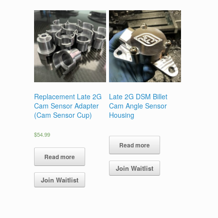
The
options
options
may
may
be
be
chosen
chosen
on
on
the
the
product
product
page
page
Replacement Late 2G
Late 2G DSM Billet
Cam Sensor Adapter
Cam Angle Sensor
(Cam Sensor Cup)
Housing
$
54.99
Read more
Read more
Join Waitlist
Join Waitlist