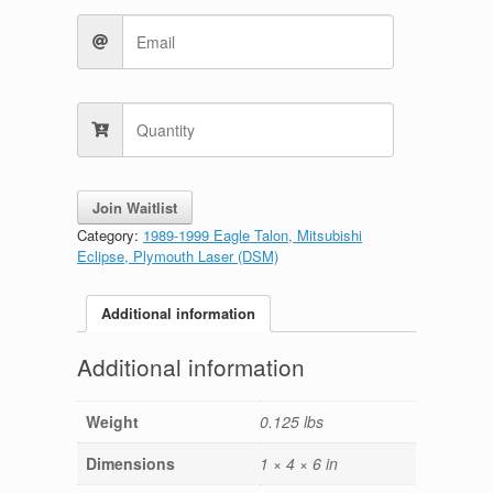
Join Waitlist
Category:
1989-1999 Eagle Talon, Mitsubishi
Eclipse, Plymouth Laser (DSM)
Additional information
Additional information
Weight
0.125 lbs
Dimensions
1 × 4 × 6 in