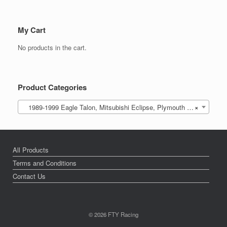
My Cart
No products in the cart.
Product Categories
1989-1999 Eagle Talon, Mitsubishi Eclipse, Plymouth Laser (DSM)
×
All Products
Terms and Conditions
Contact Us
© 2026 FTY Racing