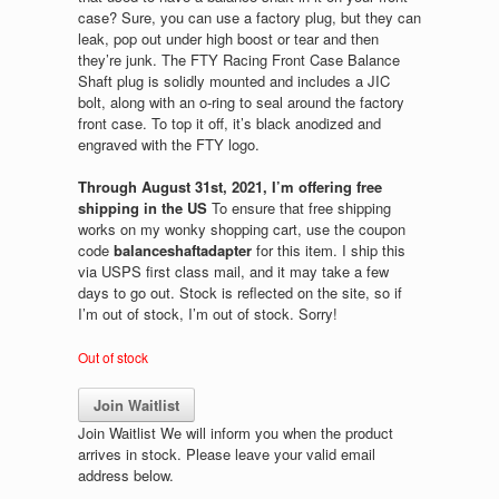
case? Sure, you can use a factory plug, but they can
leak, pop out under high boost or tear and then
they’re junk. The FTY Racing Front Case Balance
Shaft plug is solidly mounted and includes a JIC
bolt, along with an o-ring to seal around the factory
front case. To top it off, it’s black anodized and
engraved with the FTY logo.
Through August 31st, 2021, I’m offering free
shipping in the US
To ensure that free shipping
works on my wonky shopping cart, use the coupon
code
balanceshaftadapter
for this item. I ship this
via USPS first class mail, and it may take a few
days to go out. Stock is reflected on the site, so if
I’m out of stock, I’m out of stock. Sorry!
Out of stock
Join Waitlist
Join Waitlist
We will inform you when the product
arrives in stock. Please leave your valid email
address below.